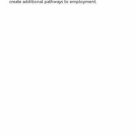
create additional pathways to employment.