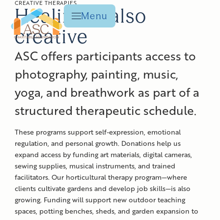
CREATIVE THERAPIES
Healing is also
Menu
creative
ASC offers participants access to
photography, painting, music,
yoga, and breathwork as part of a
structured
therapeutic
schedule.
These programs support self-expression, emotional
regulation, and personal growth. Donations help us
expand access by funding art materials, digital cameras,
sewing supplies, musical instruments, and trained
facilitators. Our horticultural therapy program—where
clients cultivate gardens and develop job skills—is also
growing. Funding will support new outdoor teaching
spaces, potting benches, sheds, and garden expansion to