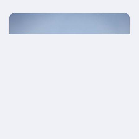
OUR INITIATIVES
We’re raising $10 million to create
lasting systems of care — and a
new kind of future for our clients.
Every dollar supports long-term healing beyond clinical
care.